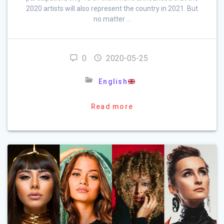
2020 artists will also represent the country in 2021. But
no matter …
0
2020-05-25
English
Read more