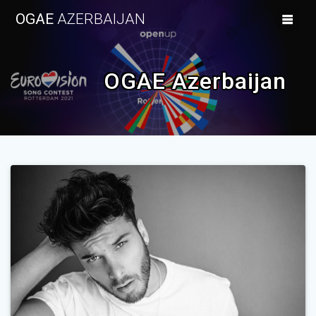
Skip
OGAE
AZERBAIJAN
to
content
OGAE Azerbaijan