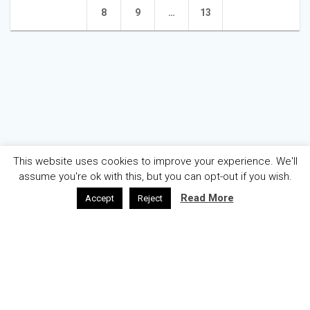
navigation
Page
Page
Page
8
9
…
13
This website uses cookies to improve your experience. We'll
assume you're ok with this, but you can opt-out if you wish.
Read More
Accept
Reject
AZƏRBAYCAN
ENGLISH
ABOUT
WELCOME