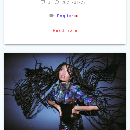
0
2021-01-23
English
Read more