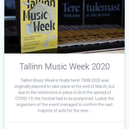
Tallinn Music Week 2020
Tallinn Music Week is finally here! TMW 2020 was
originally planned to take place at the end of March, but
due to the restrictions in place to limit the spread of
COVID-19, the festival had to be postponed. Luckily the
organizers of the event managed to confirm the vast
majority of acts for the new …