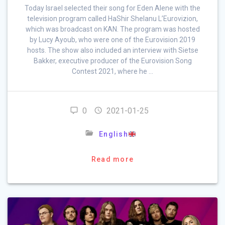
Today Israel selected their song for Eden Alene with the
television program called HaShir Shelanu L’Eurovizion,
which was broadcast on KAN. The program was hosted
by Lucy Ayoub, who were one of the Eurovision 2019
hosts. The show also included an interview with Sietse
Bakker, executive producer of the Eurovision Song
Contest 2021, where he …
0
2021-01-25
English
Read more