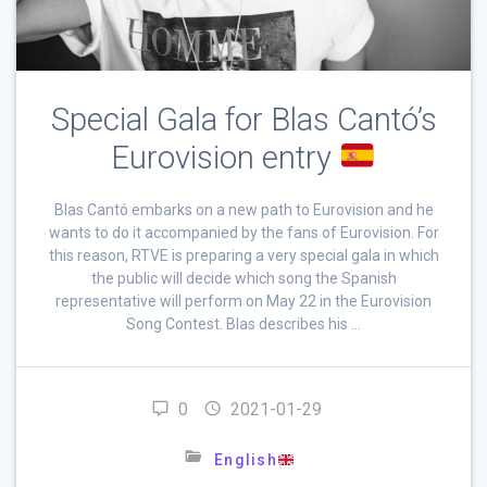
Special Gala for Blas Cantó’s
Eurovision entry
Blas Cantó embarks on a new path to Eurovision and he
wants to do it accompanied by the fans of Eurovision. For
this reason, RTVE is preparing a very special gala in which
the public will decide which song the Spanish
representative will perform on May 22 in the Eurovision
Song Contest. Blas describes his …
0
2021-01-29
English