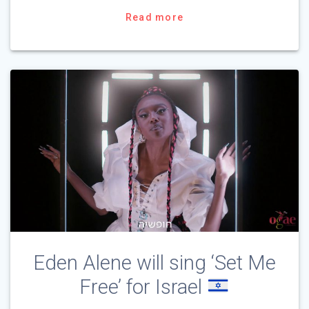
Read more
Eden Alene will sing ‘Set Me
Free’ for Israel