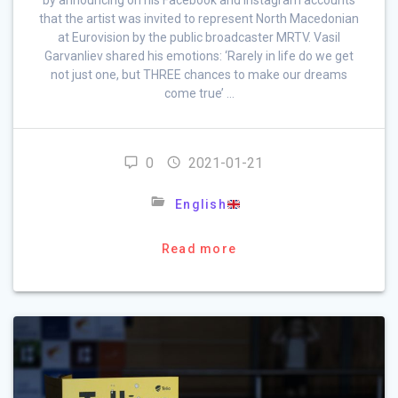
that the artist was invited to represent North Macedonian
at Eurovision by the public broadcaster MRTV. Vasil
Garvanliev shared his emotions: ‘Rarely in life do we get
not just one, but THREE chances to make our dreams
come true’ …
0
2021-01-21
English
Read more