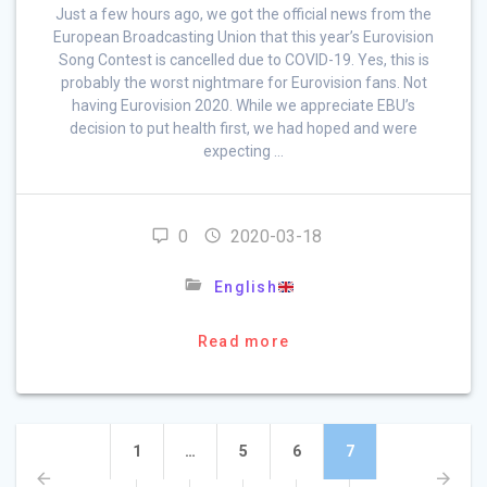
Just a few hours ago, we got the official news from the
European Broadcasting Union that this year’s Eurovision
Song Contest is cancelled due to COVID-19. Yes, this is
probably the worst nightmare for Eurovision fans. Not
having Eurovision 2020. While we appreciate EBU’s
decision to put health first, we had hoped and were
expecting …
0
2020-03-18
English
Read more
Posts
Page
Page
Page
Page
1
…
5
6
7