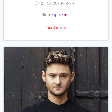
0
2020-08-29
English
Read more