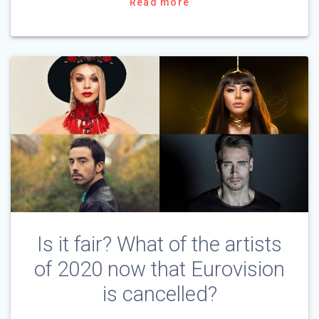
Read more
Is it fair? What of the artists
of 2020 now that Eurovision
is cancelled?