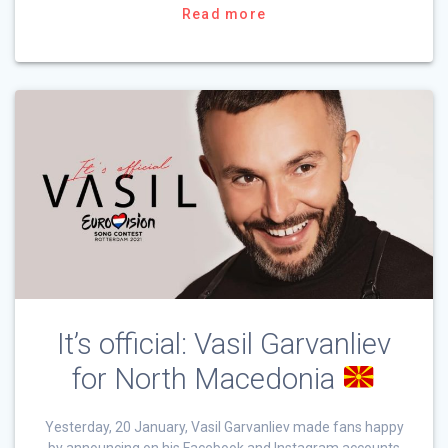
Read more
It’s official: Vasil Garvanliev
for North Macedonia
Yesterday, 20 January, Vasil Garvanliev made fans happy
by announcing on his Facebook and Instagram accounts