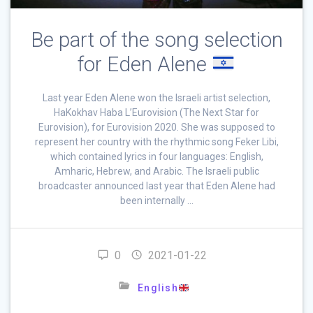
Be part of the song selection
for Eden Alene
Last year Eden Alene won the Israeli artist selection,
HaKokhav Haba L’Eurovision (The Next Star for
Eurovision), for Eurovision 2020. She was supposed to
represent her country with the rhythmic song Feker Libi,
which contained lyrics in four languages: English,
Amharic, Hebrew, and Arabic. The Israeli public
broadcaster announced last year that Eden Alene had
been internally …
0
2021-01-22
English