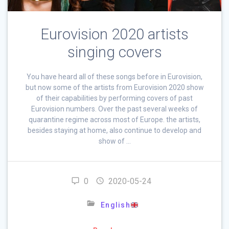
Eurovision 2020 artists
singing covers
You have heard all of these songs before in Eurovision,
but now some of the artists from Eurovision 2020 show
of their capabilities by performing covers of past
Eurovision numbers. Over the past several weeks of
quarantine regime across most of Europe. the artists,
besides staying at home, also continue to develop and
show of …
0
2020-05-24
English