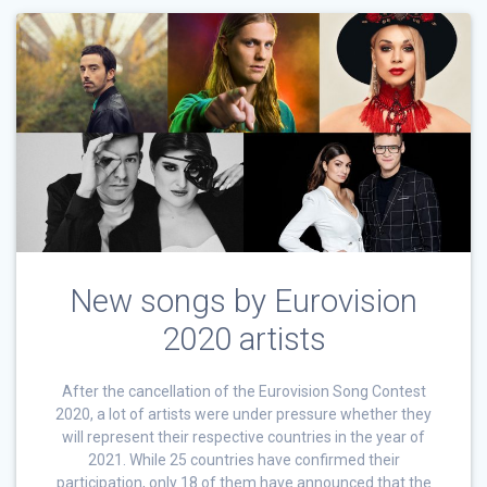
New songs by Eurovision
2020 artists
After the cancellation of the Eurovision Song Contest
2020, a lot of artists were under pressure whether they
will represent their respective countries in the year of
2021. While 25 countries have confirmed their
participation, only 18 of them have announced that the