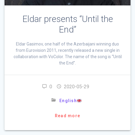
Eldar presents “Until the
End”
Eldar Gasimov, one half of the Azerbaijani winning duo
from Eurovision 2011, recently released a new single in
collaboration with VoColor. The name of the song is “Until
the End”.
0
2020-05-29
English
Read more