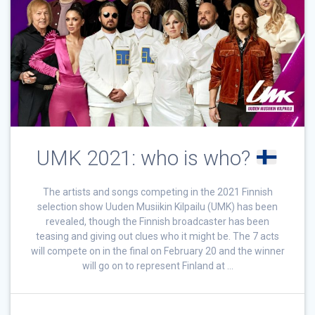
UMK 2021: who is who?
The artists and songs competing in the 2021 Finnish
selection show Uuden Musiikin Kilpailu (UMK) has been
revealed, though the Finnish broadcaster has been
teasing and giving out clues who it might be. The 7 acts
will compete on in the final on February 20 and the winner
will go on to represent Finland at …