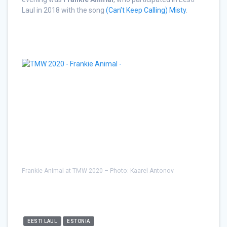
Laul in 2018 with the song
(Can’t Keep Calling) Misty
.
Frankie Animal at TMW 2020 – Photo: Kaarel Antonov
EESTI LAUL
ESTONIA