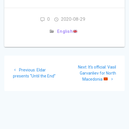
0
2020-08-29
English
Post
Next
Next:
It’s official: Vasil
navigation
Previous
Previous:
Eldar
post:
Garvanliev for North
post:
presents “Until the End”
Macedonia