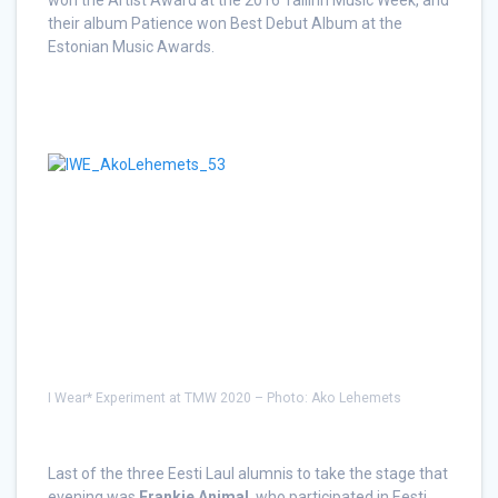
their album Patience won Best Debut Album at the
Estonian Music Awards.
I Wear* Experiment at TMW 2020 – Photo: Ako Lehemets
Last of the three Eesti Laul alumnis to take the stage that
evening was
Frankie Animal
, who participated in Eesti