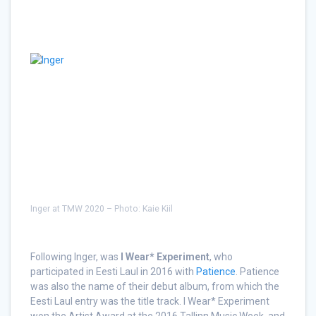
Inger at TMW 2020 – Photo: Kaie Kiil
Following Inger, was
I Wear* Experiment
, who
participated in Eesti Laul in 2016 with
Patience
. Patience
was also the name of their debut album, from which the
Eesti Laul entry was the title track. I Wear* Experiment
won the Artist Award at the 2016 Tallinn Music Week, and