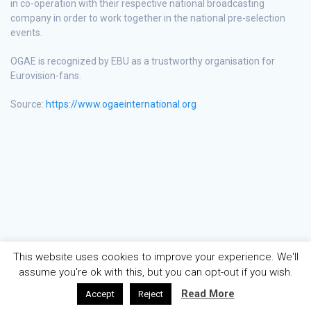
in co-operation with their respective national broadcasting
company in order to work together in the national pre-selection
events.
OGAE is recognized by EBU as a trustworthy organisation for
Eurovision-fans.
Source:
https://www.ogaeinternational.org
This website uses cookies to improve your experience. We'll
assume you're ok with this, but you can opt-out if you wish.
Read More
Accept
Reject