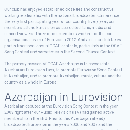
Our club has enjoyed established close ties and constructive
working relationship with the national broadcaster Ictimai since
the very first participating year of our country. Every year, our
members attend Eurovision as accredited fans, media and
concert viewers. Three of our members worked for the core
organisational team of Eurovision 2012. And also, our club takes
part in traditional annual OGAE contests, particularly in the OGAE
Song Contest and sometimes in the Second Chance Contest.
The primary mission of OGAE Azerbaijan is to consolidate
Azerbaijani Eurovision fans, to promote Eurovision Song Contest
in Azerbaijan, and to promote Azerbaijani music, culture and the
country as a whole in Europe.
Azerbaijan in Eurovision
Azerbaijan debuted at the Eurovision Song Contest in the year
2008 right after our Public Television (ITV) had gained active
membership in the EBU. Prior to this Azerbaijan already
broadcasted Eurovision in the years 2006 and 2007 and the