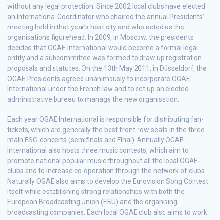
without any legal protection. Since 2002 local clubs have elected
an International Coordinator who chaired the annual Presidents’
meeting held in that year’s host city and who acted as the
organisations figurehead. In 2009, in Moscow, the presidents
decided that OGAE International would become a formal legal
entity and a subcommittee was formed to draw up registration
proposals and statutes. On the 13th May 2011, in Düsseldorf, the
OGAE Presidents agreed unanimously to incorporate OGAE
International under the French law and to set up an elected
administrative bureau to manage the new organisation.
Each year OGAE International is responsible for distributing fan-
tickets, which are generally the best front-row seats in the three
main ESC-concerts (semifinals and Final). Annually OGAE
International also hosts three music contests, which aim to
promote national popular music throughout all the local OGAE-
clubs and to increase co-operation through the network of clubs.
Naturally OGAE also aims to develop the Eurovision Song Contest
itself while establishing strong relationships with both the
European Broadcasting Union (EBU) and the organising
broadcasting companies. Each local OGAE club also aims to work