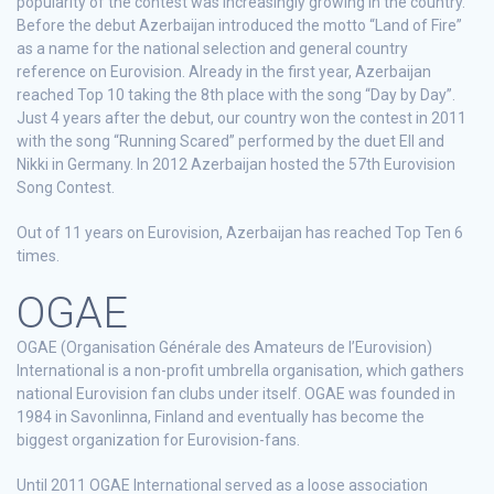
popularity of the contest was increasingly growing in the country.
Before the debut Azerbaijan introduced the motto “Land of Fire”
as a name for the national selection and general country
reference on Eurovision. Already in the first year, Azerbaijan
reached Top 10 taking the 8th place with the song “Day by Day”.
Just 4 years after the debut, our country won the contest in 2011
with the song “Running Scared” performed by the duet Ell and
Nikki in Germany. In 2012 Azerbaijan hosted the 57th Eurovision
Song Contest.
Out of 11 years on Eurovision, Azerbaijan has reached Top Ten 6
times.
OGAE
OGAE (Organisation Générale des Amateurs de l’Eurovision)
International is a non-profit umbrella organisation, which gathers
national Eurovision fan clubs under itself. OGAE was founded in
1984 in Savonlinna, Finland and eventually has become the
biggest organization for Eurovision-fans.
Until 2011 OGAE International served as a loose association