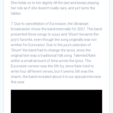
She holds on to her dignity till the last and keeps playing
her role as if she doesn’t really care, and yet turns the
tables.
7. Due to cancellation of Eurovision, the Ukrainian
broadcaster chose the band internally for 2021. The band
presented three songs to a jury and ‘Shum’ became the
jury’s favorite, even though the song originally was not
written for Eurovision. Due to the jury’s selection of
‘Shum’ the band had to change the lyrics, since the
original text was a traditional folk song. Talented Kate
within a small amount of time wrote the lyrics. The
Eurovision version was the 5th try, since Kate tried to
write four different verses, but it seems 5th was the
charm, the band revealed about it in our special interview
this year.