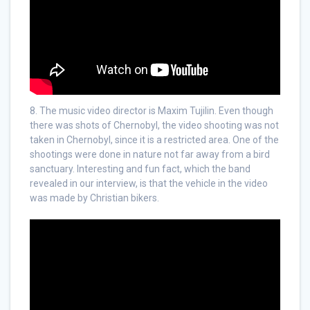
8. The music video director is Maxim Tujilin. Even though
there was shots of Chernobyl, the video shooting was not
taken in Chernobyl, since it is a restricted area. One of the
shootings were done in nature not far away from a bird
sanctuary. Interesting and fun fact, which the band
revealed in our interview, is that the vehicle in the video
was made by Christian bikers.