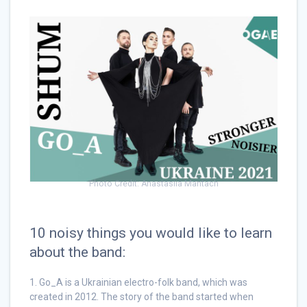
Photo Credit: Anastasiia Mantach
10 noisy things you would like to learn
about the band:
1. Go_A is a Ukrainian electro-folk band, which was
created in 2012. The story of the band started when