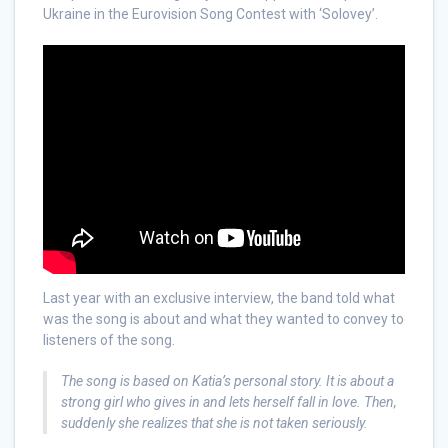
Ukraine in the Eurovision Song Contest with ‘Solovey’.
Last year with an exclusive interview, the band told what
was the song is about and what they wanted to convey to
listeners of the song.
The song is based on Katia’s personal story. It is about a
strong girl who gives in and lets herself fall in love. Then,
suddenly she realizes that she is not taken seriously.