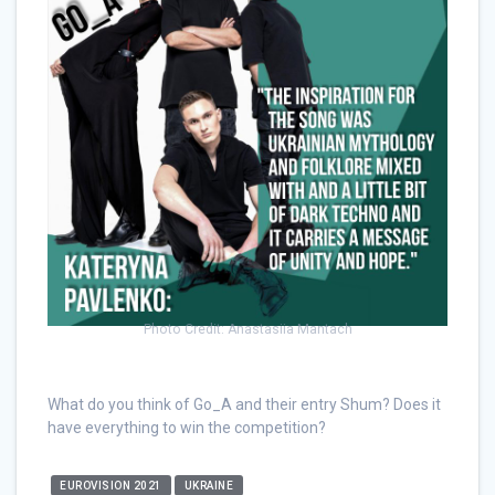
Photo Credit: Anastasiia Mantach
What do you think of Go_A and their entry Shum? Does it
have everything to win the competition?
EUROVISION 2021
UKRAINE