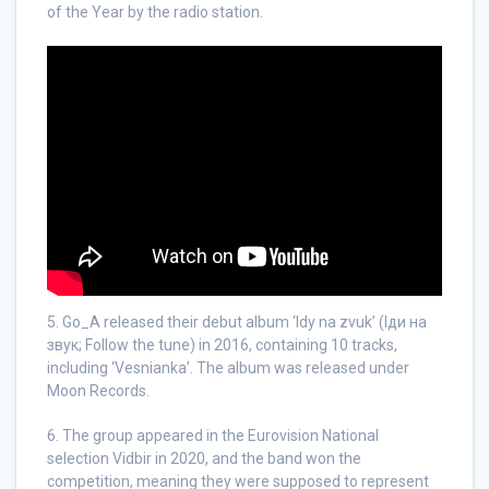
of the Year by the radio station.
5. Go_A released their debut album ‘Idy na zvuk’ (Іди на
звук; Follow the tune) in 2016, containing 10 tracks,
including ‘Vesnianka’. The album was released under
Moon Records.
6. The group appeared in the Eurovision National
selection Vidbir in 2020, and the band won the
competition, meaning they were supposed to represent