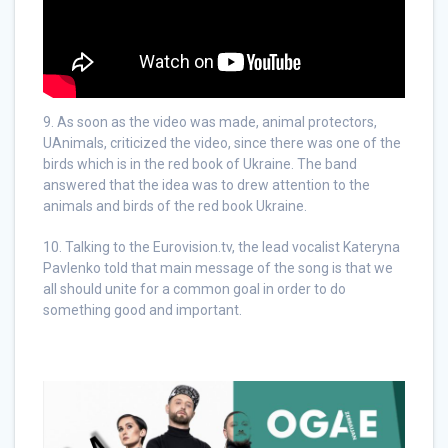
9. As soon as the video was made, animal protectors,
UAnimals, criticized the video, since there was one of the
birds which is in the red book of Ukraine. The band
answered that the idea was to drew attention to the
animals and birds of the red book Ukraine.
10. Talking to the Eurovision.tv, the lead vocalist Kateryna
Pavlenko told that main message of the song is that we
all should unite for a common goal in order to do
something good and important.