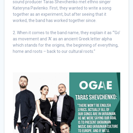
sound producer Taras Shevchenko met ethno singer
Kateryna Pavlenko. First, they wanted to write a song
together as an experiment, but after seeing that it
worked, the band has worked together since.
2. When it comes to the band name, they explain it as “‘Go’
as movement and ‘A’ as an ancient Greek letter alpha
which stands for the origins, the beginning of everything,
home and roots – back to our cultural roots.”