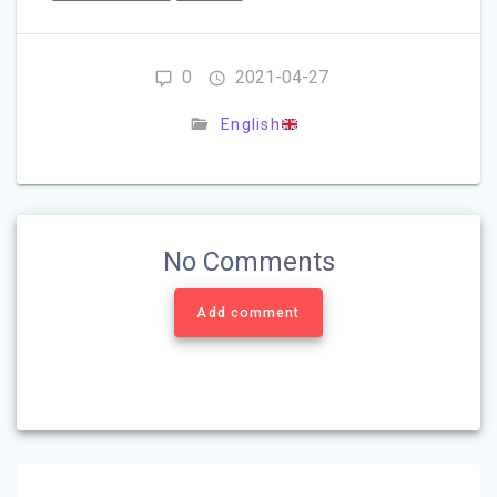
0
2021-04-27
English
No Comments
Add comment
Post