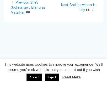
Previous
Previous:
She’s
navigation
Next
Next:
And the winner is:
post:
Godless spy… Efendi as
post:
Italy
Mata Hari
This website uses cookies to improve your experience. We'll
assume you're ok with this, but you can opt-out if you wish.
Read More
Accept
Reject
AZƏRBAYCAN
ENGLISH
ABOUT