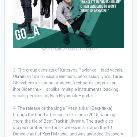
Photo Credit: Anastasiia Mantach
3. The group consists of Kateryna Pavlenko – lead vocals,
Ukrainian folk musical selections, percussion, lyrics; Taras
Shevchenko – sound producer, keyboards, percussion;
Ihor Didenchuk – sopilka, multiple instruments, backing
vocals, percussion; Ivan Hryhoriak – guitar.
4. The release of the single “Vesnianka” (Веснянка)
brough the band attention in Ukraine in 2015, winning
them the tile of Best Track in Ukraine. The track also
stayed number one for six weeks in a row on the 10
Dance chart of Kiss FM radio, and was awarded Discovery