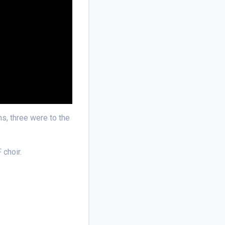
ns, three were to the
 choir.