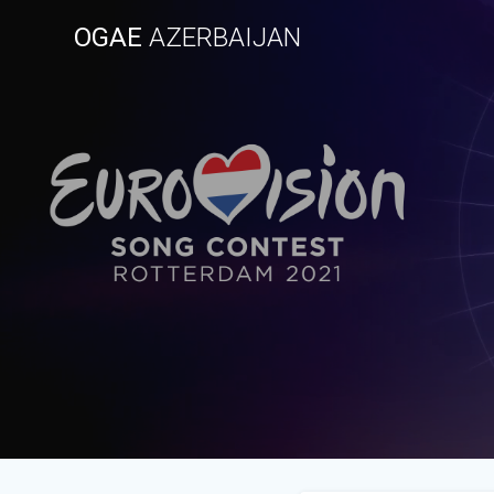
Skip
OGAE
AZERBAIJAN
to
content