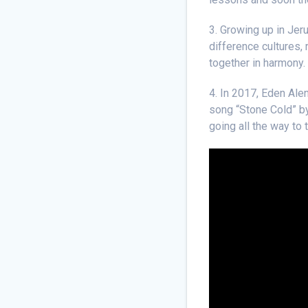
3. Growing up in Jer
difference cultures, 
together in harmony.
4. In 2017, Eden Ale
song “Stone Cold” by
going all the way to 