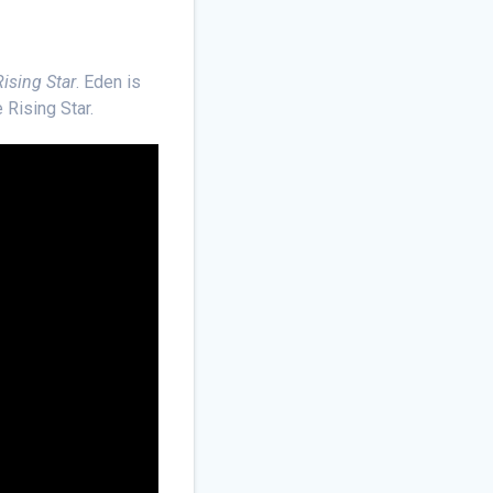
ising Star
. Eden is
 Rising Star.