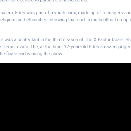
usalem, Eden was part of a youth choir, made up of teenagers an
religions and ethnicities, showing that such a multicultural group
ne was a contestant in the third season of The X Factor Israel. Sh
 Demi Lovato. The, at the time, 17-year-old Eden amazed judges
the finale and winning the show.