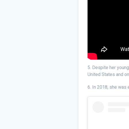
5. Despite her young
United States and o
6. In 2018, she was e