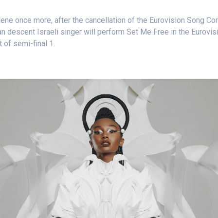
ene once more, after the cancellation of the Eurovision Song Con
ian descent Israeli singer will perform Set Me Free in the Eurovi
t of semi-final 1.