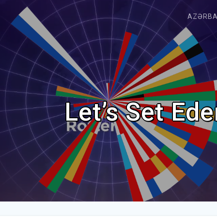
AZƏRB
Let’s Set Ed