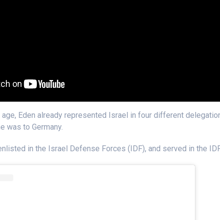
 age, Eden already represented Israel in four different delegatio
ne was to Germany.
nlisted in the Israel Defense Forces (IDF), and served in the IDF