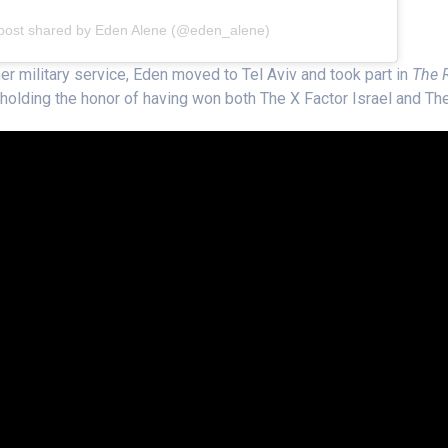
post shared by Eden Alene (@eden_alene)
her military service, Eden moved to Tel Aviv and took part in
The R
t holding the honor of having won both The X Factor Israel and The