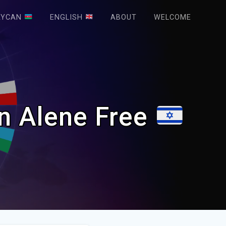
AYCAN
ENGLISH
ABOUT
WELCOME
en Alene Free