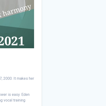
7, 2000. It makes her
swer is easy. Eden
g vocal training