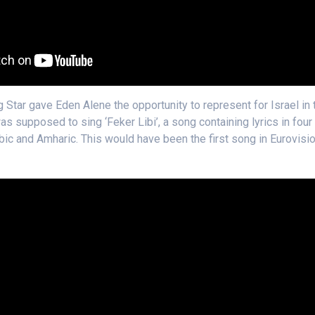
g Star gave Eden Alene the opportunity to represent for Israel in
s supposed to sing ‘Feker Libi’, a song containing lyrics in four
bic and Amharic. This would have been the first song in Eurovisio