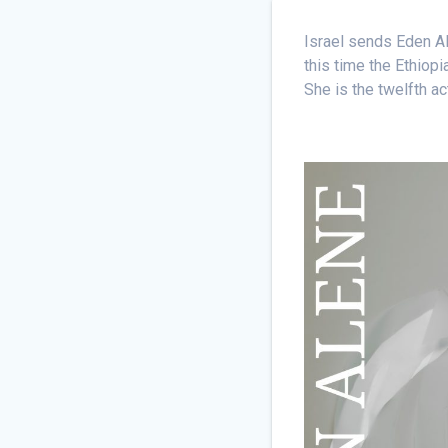
Israel sends Eden Al
this time the Ethiop
She is the twelfth ac