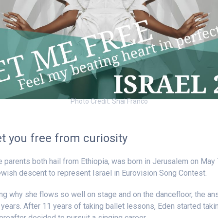
Photo Credit: Shai Franco
et you free from curiosity
 parents both hail from Ethiopia, was born in Jerusalem on May 
Jewish descent to represent Israel in Eurovision Song Contest.
ing why she flows so well on stage and on the dancefloor, the an
 years. After 11 years of taking ballet lessons, Eden started takin
reafter decided to pursuit a singing career.