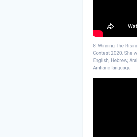
8. Winning The Risin
Contest 2020. She wa
English, Hebrew, Ara
Amharic language.