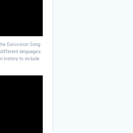
 the Eurovision Song
 different languages:
n history to include