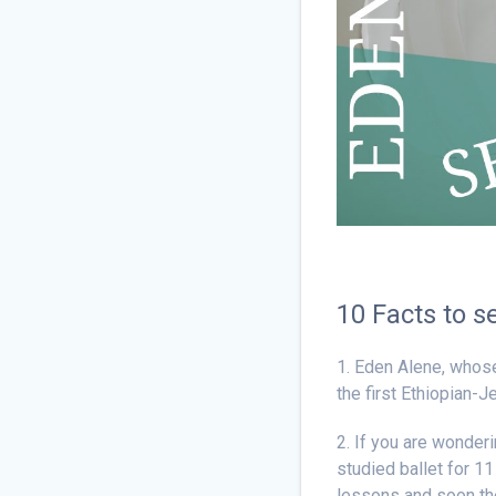
10 Facts to s
1. Eden Alene, whose
the first Ethiopian-
2. If you are wonder
studied ballet for 11
lessons and soon the