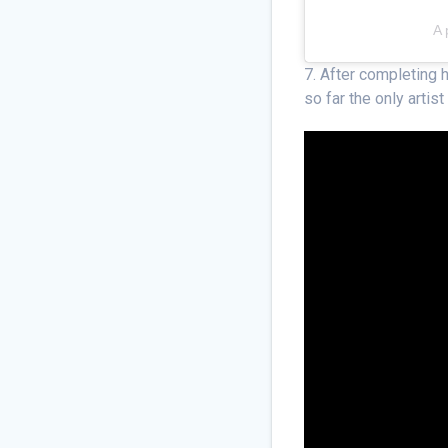
A 
7. After completing 
so far the only artis