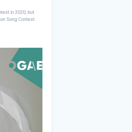
test in 2020, but
sion Song Contest.