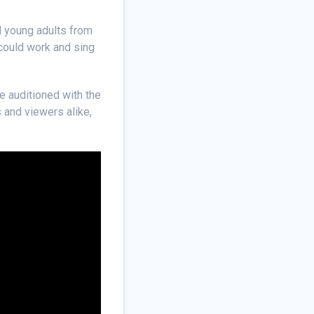
d young adults from
 could work and sing
e auditioned with the
 and viewers alike,