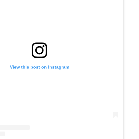
View this post on Instagram