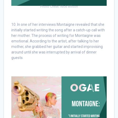
Photo Credit: Nick Wilson
10. In one of her interviews Montaigne revealed that she
initially started writing the song after a catch-up call with
her mother. The process of writing for Montaigne was
emotional. According to the artist, after talking to her
mother, she grabbed her guitar and started improvising
around until she was interrupted by arrival of dinner
guests.