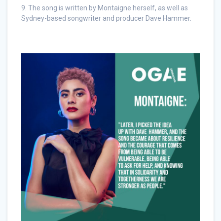
9. The song is written by Montaigne herself, as well as
Sydney-based songwriter and producer Dave Hammer.