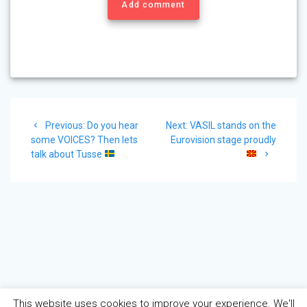
Add comment
Post
Previous
Next
Previous:
Do you hear
Next:
VASIL stands on the
navigation
post:
post:
some VOICES? Then lets
Eurovision stage proudly
talk about Tusse
This website uses cookies to improve your experience. We'll