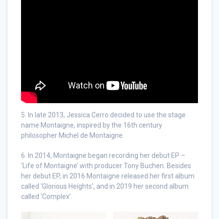
5. In late 2013, Jessica Cerro decided to use the stage
name Montaigne, inspired by the 16th century
philosopher Michel de Montaigne.
6. In 2014, Montaigne began recording her debut EP –
‘Life of Montaigne’ with producer Tony Buchen. Besides
her debut EP, in 2016 Montaigne released her first album
called ‘Glorious Heights’, and in 2019 her second album
called ‘Complex’.