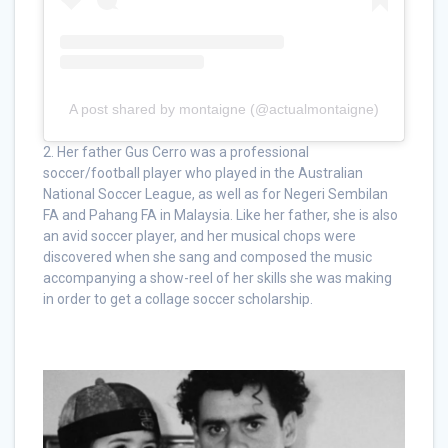
A post shared by montaigne (@actualmontaigne)
2. Her father Gus Cerro was a professional
soccer/football player who played in the Australian
National Soccer League, as well as for Negeri Sembilan
FA and Pahang FA in Malaysia. Like her father, she is also
an avid soccer player, and her musical chops were
discovered when she sang and composed the music
accompanying a show-reel of her skills she was making
in order to get a collage soccer scholarship.