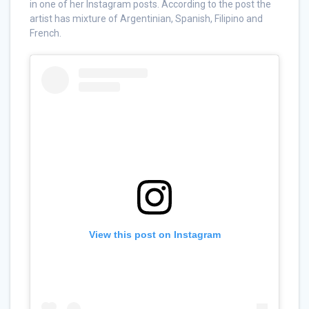
in one of her Instagram posts. According to the post the
artist has mixture of Argentinian, Spanish, Filipino and
French.
View this post on Instagram