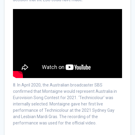
8. In April 2020, the Australian broadcaster SBS
confirmed that Montaigne would represent Australia in
Eurovision Song Contest for 2021. ‘Technicolour’ was
internally selected. Montaigne gave her first live
performance of Technicolour at the 2021 Sydney Gay
and Lesbian Mardi Gras. The recording of the
performance was used for the official video.