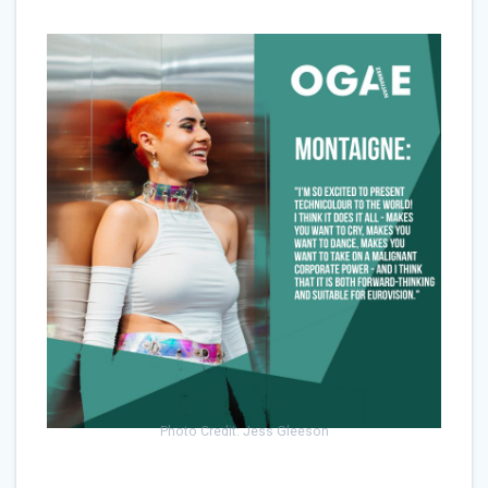
Photo Credit: Jess Gleeson