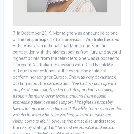
7. In December 2019, Montaigne was announced as one
of the ten participants for Eurovision – Australia Decides
– the Australian national final. Montaigne won the
competition with the highest points from jury, and second
highest points from the televoters. She was supposed to
represent Australia in Eurovision with ‘Don’t Break Me’,
but due to cancellation of the event, she could not
perform her song for Europe. She was very devastated,
posting about the cancellation:
“I’ve had my cry. I spent a
couple of hours paralyzed in bed, despondently scrolling
through the many lovely tweet mentions from people
expressing their love and support. I imagine I’ll probably
have a lot more cries in the next little while, for me and for the
wonderful team who were working with me to make our
vision come to life.”
However, the artist also understood
the risk by stating: it is
“the most responsible and ethical
decision that the EBU could have made.”