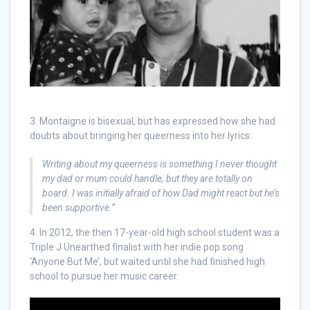
3. Montaigne is bisexual, but has expressed how she had
doubts about bringing her queerness into her lyrics:
Writing about my queerness is something I never thought
my dad or mum could handle, but they are totally on
board. I was initially afraid of how Dad might react but he’s
been supportive.”
4. In 2012, the then 17-year-old high school student was a
Triple J Unearthed finalist with her indie pop song
‘Anyone But Me’, but waited until she had finished high
school to pursue her music career.