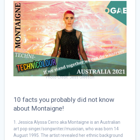
Photo Credit: Jess Gleeson
10 facts you probably did not know
about Montaigne!
1. Jessica Alyssa Cerro aka Montaigne is an Australian
art pop singer/songwriter/musician, who was born 14
August 1995. The artist revealed her ethnic background