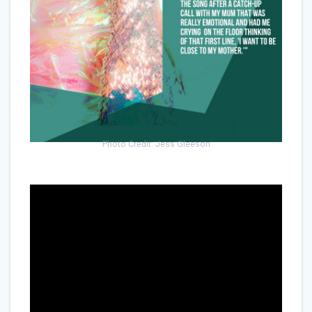
Photo Credit: Jess Gleeson