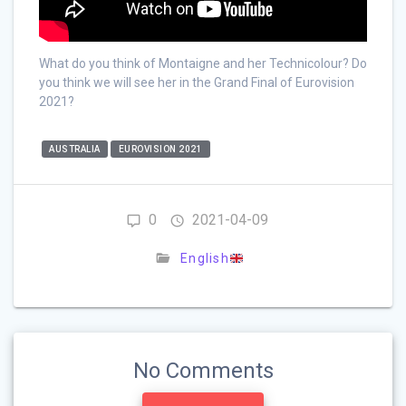
What do you think of Montaigne and her Technicolour? Do
you think we will see her in the Grand Final of Eurovision
2021?
AUSTRALIA
EUROVISION 2021
0
2021-04-09
English
No Comments