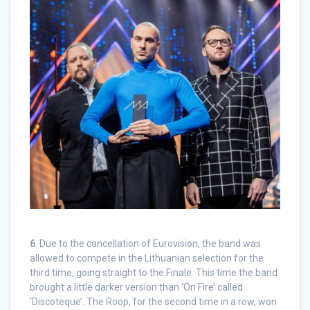
6
. Due to the cancellation of Eurovision, the band was
allowed to compete in the Lithuanian selection for the
third time, going straight to the Finale. This time the band
brought a little darker version than ‘On Fire’ called
‘Discoteque’. The Roop, for the second time in a row, won