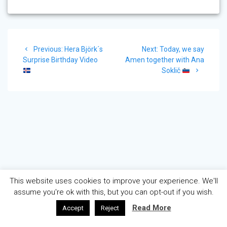
Post
Previous
Next
Previous:
Hera Björk´s
Next:
Today, we say
navigation
post:
post:
Surprise Birthday Video
Amen together with Ana
Soklič
This website uses cookies to improve your experience. We'll
assume you're ok with this, but you can opt-out if you wish.
Read More
Accept
Reject