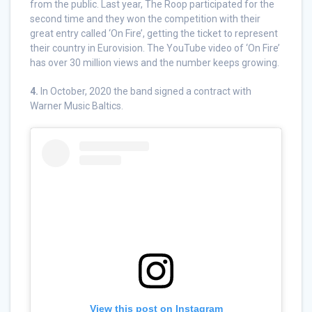
from the public. Last year, The Roop participated for the
second time and they won the competition with their
great entry called ‘On Fire’, getting the ticket to represent
their country in Eurovision. The YouTube video of ‘On Fire’
has over 30 million views and the number keeps growing.
4.
In October, 2020 the band signed a contract with
Warner Music Baltics.
View this post on Instagram