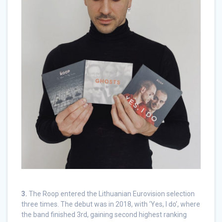
3.
The Roop entered the Lithuanian Eurovision selection
three times. The debut was in 2018, with ‘Yes, I do’, where
the band finished 3rd, gaining second highest ranking