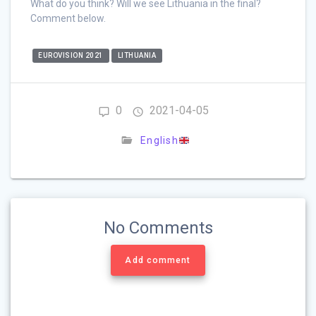
What do you think? Will we see Lithuania in the final?
Comment below.
EUROVISION 2021
LITHUANIA
0
2021-04-05
English
No Comments
Add comment