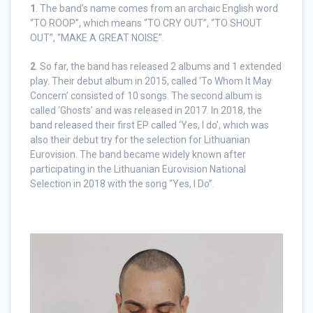
1
. The band’s name comes from an archaic English word
“TO ROOP”, which means “TO CRY OUT”, “TO SHOUT
OUT”, “MAKE A GREAT NOISE”.
2
. So far, the band has released 2 albums and 1 extended
play. Their debut album in 2015, called ‘To Whom It May
Concern’ consisted of 10 songs. The second album is
called ‘Ghosts’ and was released in 2017. In 2018, the
band released their first EP called ‘Yes, I do’, which was
also their debut try for the selection for Lithuanian
Eurovision. The band became widely known after
participating in the Lithuanian Eurovision National
Selection in 2018 with the song “Yes, I Do”.