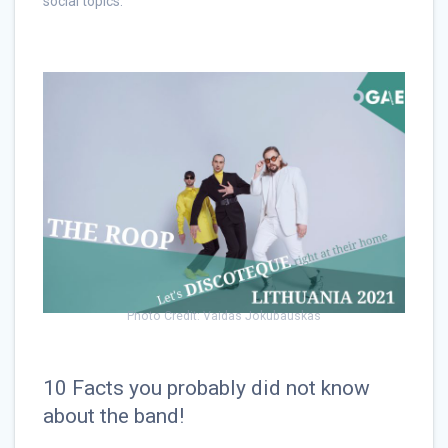
social topics.
Photo Credit: Vaidas Jokubauskas
10 Facts you probably did not know
about the band!