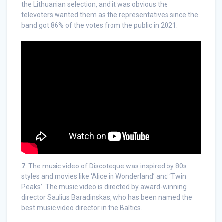
the Lithuanian selection, and it was obvious the
televoters wanted them as the representatives since the
band got 86% of the votes from the public in 2021.
7
. The music video of Discoteque was inspired by 80s
styles and movies like ‘Alice in Wonderland’ and ‘Twin
Peaks’. The music video is directed by award-winning
director Saulius Baradinskas, who has been named the
best music video director in the Baltics.