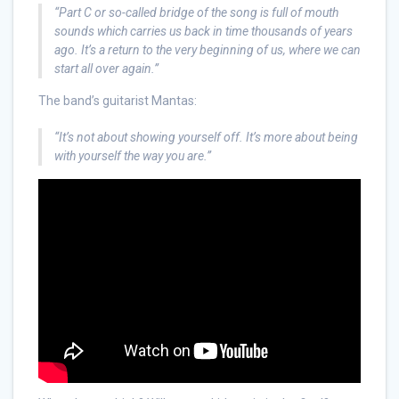
“Part C or so-called bridge of the song is full of mouth
sounds which carries us back in time thousands of years
ago. It’s a return to the very beginning of us, where we can
start all over again.”
The band’s guitarist Mantas:
“It’s not about showing yourself off. It’s more about being
with yourself the way you are.”