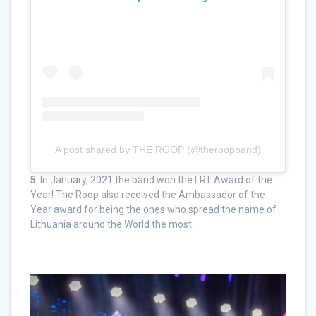
A post shared by THE ROOP (@theroopband)
5
. In January, 2021 the band won the LRT Award of the
Year! The Roop also received the Ambassador of the
Year award for being the ones who spread the name of
Lithuania around the World the most.