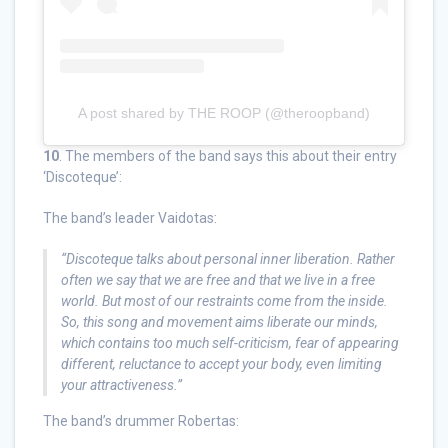
A post shared by THE ROOP (@theroopband)
10
. The members of the band says this about their entry
‘Discoteque’:
The band’s leader Vaidotas:
“Discoteque talks about personal inner liberation. Rather
often we say that we are free and that we live in a free
world. But most of our restraints come from the inside.
So, this song and movement aims liberate our minds,
which contains too much self-criticism, fear of appearing
different, reluctance to accept your body, even limiting
your attractiveness.”
The band’s drummer Robertas: