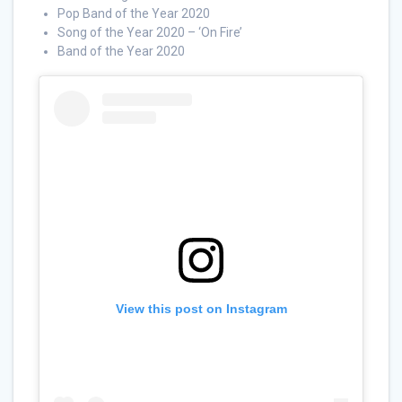
Pop Band of the Year 2020
Song of the Year 2020 – ‘On Fire’
Band of the Year 2020
View this post on Instagram