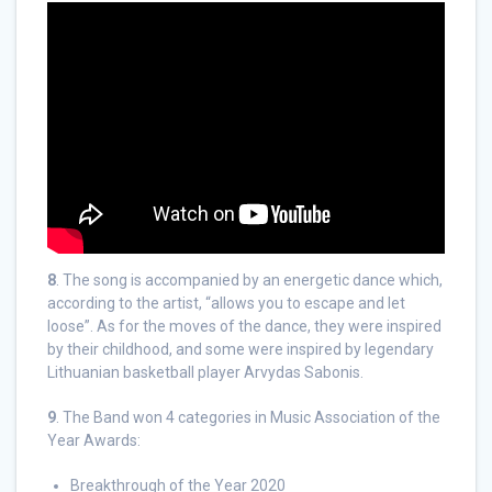
8
. The song is accompanied by an energetic dance which,
according to the artist, “allows you to escape and let
loose”. As for the moves of the dance, they were inspired
by their childhood, and some were inspired by legendary
Lithuanian basketball player Arvydas Sabonis.
9
. The Band won 4 categories in Music Association of the
Year Awards:
Breakthrough of the Year 2020