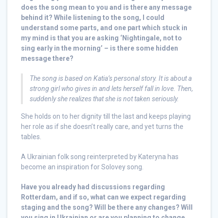
does the song mean to you and is there any message
behind it? While listening to the song, I could
understand some parts, and one part which stuck in
my mind is that you are asking ‘Nightingale, not to
sing early in the morning’ – is there some hidden
message there?
The song is based on Katia’s personal story. It is about a
strong girl who gives in and lets herself fall in love. Then,
suddenly she realizes that she is not taken seriously.
She holds on to her dignity till the last and keeps playing
her role as if she doesn’t really care, and yet turns the
tables.
A Ukrainian folk song reinterpreted by Kateryna has
become an inspiration for Solovey song.
Have you already had discussions regarding
Rotterdam, and if so, what can we expect regarding
staging and the song? Will be there any changes? Will
you sing in Ukrainian or are you planning to change