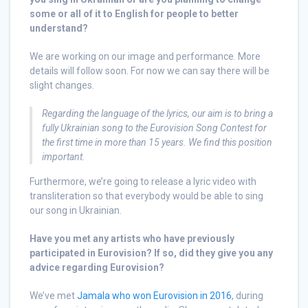
some or all of it to English for people to better
understand?
We are working on our image and performance. More
details will follow soon. For now we can say there will be
slight changes.
Regarding the language of the lyrics, our aim is to bring a
fully Ukrainian song to the Eurovision Song Contest for
the first time in more than 15 years. We find this position
important
.
Furthermore, we’re going to release a lyric video with
transliteration so that everybody would be able to sing
our song in Ukrainian.
Have you met any artists who have previously
participated in Eurovision? If so, did they give you any
advice regarding Eurovision?
We’ve met
Jamala who won Eurovision in 2016
, during