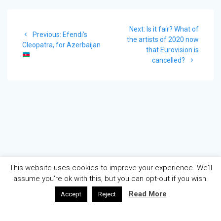
Post
Next
Next:
Is it fair? What of
navigation
Previous
Previous:
Efendi’s
post:
the artists of 2020 now
post:
Cleopatra, for Azerbaijan
that Eurovision is
cancelled?
This website uses cookies to improve your experience. We'll
assume you're ok with this, but you can opt-out if you wish.
Read More
Accept
Reject