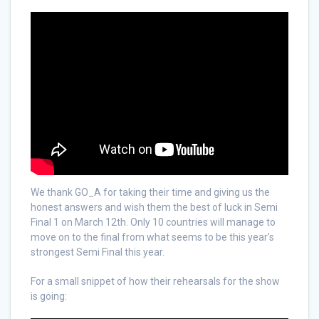
We thank GO_A for taking their time and giving us the
honest answers and wish them the best of luck in Semi
Final 1 on March 12th. Only 10 countries will manage to
move on to the final from what seems to be this year’s
strongest Semi Final this year.
For a small snippet of how their rehearsals for the show
is going: