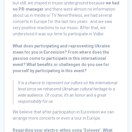
but still, we stayed in music underground because
we had
no PR-manager
and there were almost no information
about us in media or TV. Nevertheless, we had several
concerts in Europe for the last two years and we saw
very positive reactions to our music. After that, we
understood it was our time to participate in Vidbir.
What does participating and representing Ukraine
mean for you in Eurovision? From where does the
passion come to participate in this international
event? What benefits or challenges do you see for
yourself by participating in this event?
It is a chance to represent our culture on the international
level since we retransmit Ukrainian cultural heritage to a
wide audience.
Of course, it’s an honor and a great
responsibility for us.
We believe that after participation in Eurovision we can
arrange more concerts or even a tour in Europe.
Regarding your electro-ethno song ‘Solovey’. What