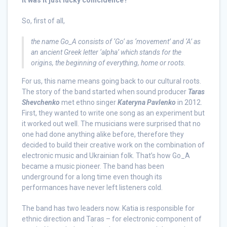
it was it just lucky coincidence?
So, first of all,
the name Go_A consists of ‘Go’ as ‘movement’ and ‘A’ as
an ancient Greek letter ‘alpha’ which stands for the
origins, the beginning of everything, home or roots
.
For us, this name means going back to our cultural roots.
The story of the band started when sound producer
Taras
Shevchenko
met ethno singer
Kateryna Pavlenko
in 2012.
First, they wanted to write one song as an experiment but
it worked out well. The musicians were surprised that no
one had done anything alike before, therefore they
decided to build their creative work on the combination of
electronic music and Ukrainian folk. That’s how Go_A
became a music pioneer. The band has been
underground for a long time even though its
performances have never left listeners cold.
The band has two leaders now. Katia is responsible for
ethnic direction and Taras – for electronic component of