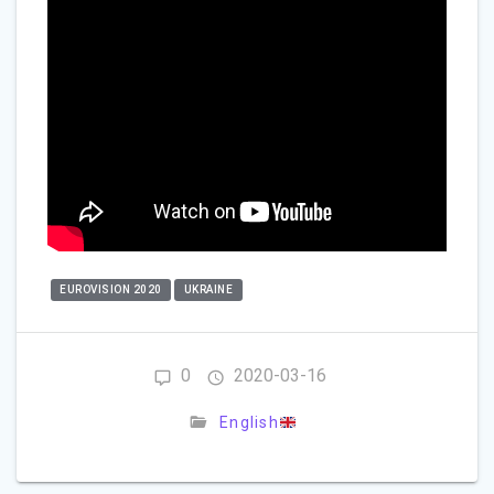
EUROVISION 2020
UKRAINE
0
2020-03-16
English