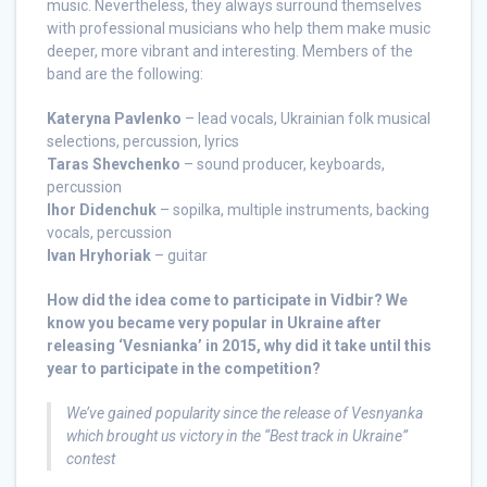
music. Nevertheless, they always surround themselves
with professional musicians who help them make music
deeper, more vibrant and interesting. Members of the
band are the following:
Kateryna Pavlenko
– lead vocals, Ukrainian folk musical
selections, percussion, lyrics
Taras Shevchenko
– sound producer, keyboards,
percussion
Ihor Didenchuk
– sopilka, multiple instruments, backing
vocals, percussion
Ivan Hryhoriak
– guitar
How did the idea come to participate in Vidbir? We
know you became very popular in Ukraine after
releasing ‘Vesnianka’ in 2015, why did it take until this
year to participate in the competition?
We’ve gained popularity since the release of Vesnyanka
which brought us victory in the “Best track in Ukraine”
contest