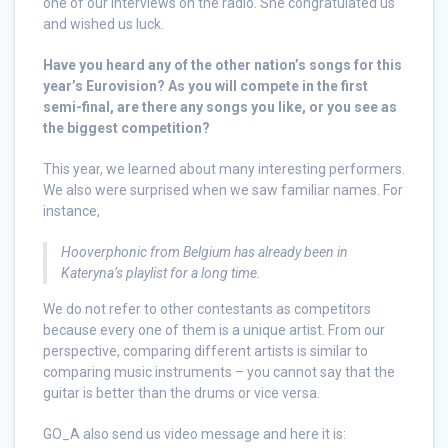
one of our interviews on the radio. She congratulated us
and wished us luck.
Have you heard any of the other nation’s songs for this
year’s Eurovision? As you will compete in the first
semi-final, are there any songs you like, or you see as
the biggest competition?
This year, we learned about many interesting performers.
We also were surprised when we saw familiar names. For
instance,
Hooverphonic from Belgium has already been in
Kateryna’s playlist for a long time.
We do not refer to other contestants as competitors
because every one of them is a unique artist. From our
perspective, comparing different artists is similar to
comparing music instruments – you cannot say that the
guitar is better than the drums or vice versa.
GO_A also send us video message and here it is: