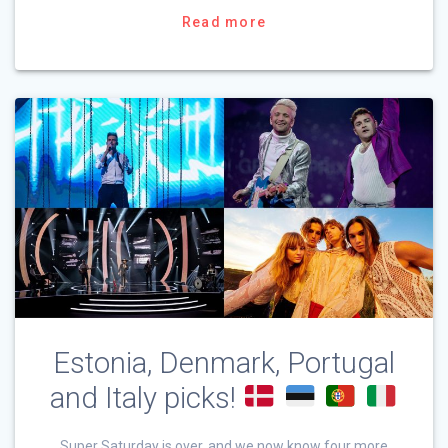
Read more
Estonia, Denmark, Portugal
and Italy picks!
Super Saturday is over, and we now know four more