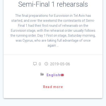
Semi-Final 1 rehearsals
The final preparations for Eurovision in Tel Aviv has
started, and over the weekend the contestants of Semi-
Final 1 had their first round of rehearsals on the
Eurovision stage, with the rehearsal order usually follows
the running order. Day 1 First on stage, Saturday morning,
was Cyprus, who are taking full advantage of once
again …
0
2019-05-06
English
Read more