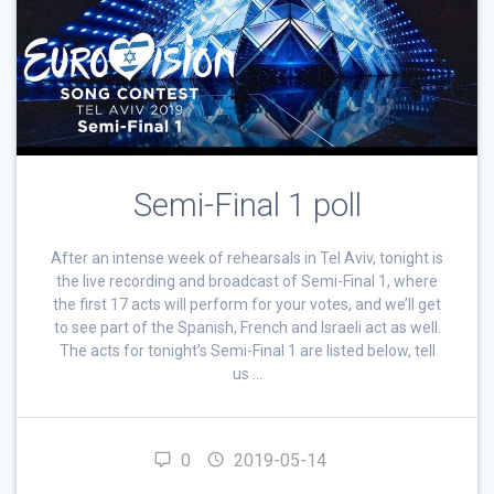
Semi-Final 1 poll
After an intense week of rehearsals in Tel Aviv, tonight is
the live recording and broadcast of Semi-Final 1, where
the first 17 acts will perform for your votes, and we’ll get
to see part of the Spanish, French and Israeli act as well.
The acts for tonight’s Semi-Final 1 are listed below, tell
us …
0
2019-05-14