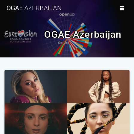
Skip
OGAE
AZERBAIJAN
to
content
OGAE Azerbaijan