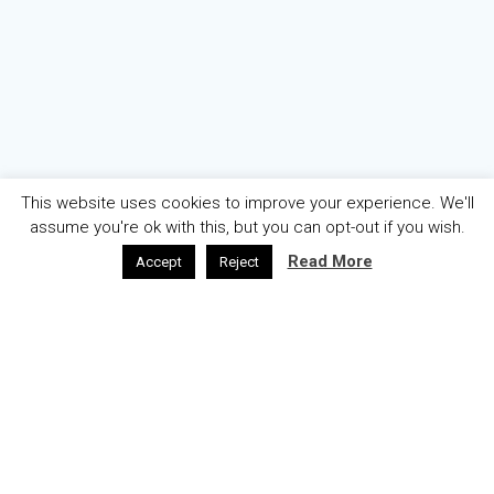
This website uses cookies to improve your experience. We'll
assume you're ok with this, but you can opt-out if you wish.
Read More
Accept
Reject
AZƏRBAYCAN
ENGLISH
ABOUT
WELCOME