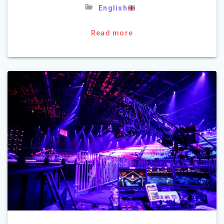
English
Read more