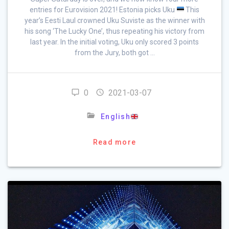
entries for Eurovision 2021! Estonia picks Uku
This
year’s Eesti Laul crowned Uku Suviste as the winner with
his song ‘The Lucky One’, thus repeating his victory from
last year. In the initial voting, Uku only scored 3 points
from the Jury, both got …
0
2021-03-07
English
Read more