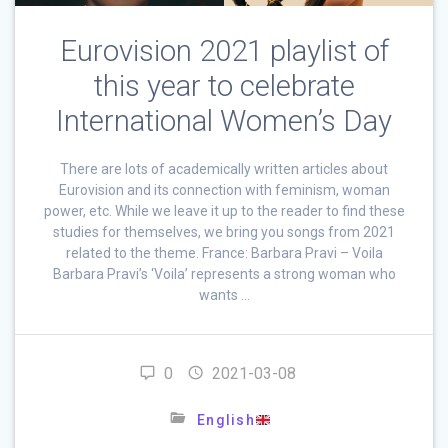
Eurovision 2021 playlist of
this year to celebrate
International Women’s Day
There are lots of academically written articles about
Eurovision and its connection with feminism, woman
power, etc. While we leave it up to the reader to find these
studies for themselves, we bring you songs from 2021
related to the theme. France: Barbara Pravi – Voila
Barbara Pravi’s ‘Voila’ represents a strong woman who
wants …
0
2021-03-08
English