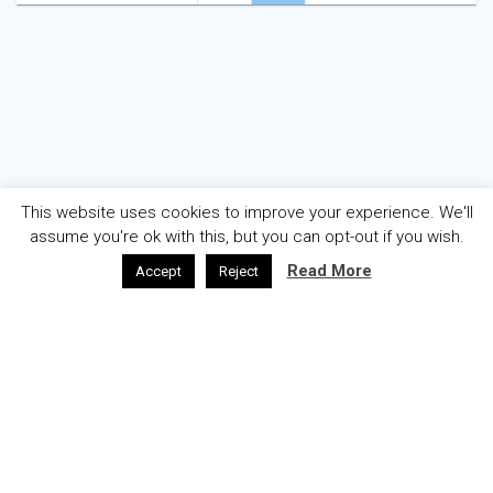
navigation
This website uses cookies to improve your experience. We'll
assume you're ok with this, but you can opt-out if you wish.
Read More
Accept
Reject
AZƏRBAYCAN
ENGLISH
ABOUT
WELCOME