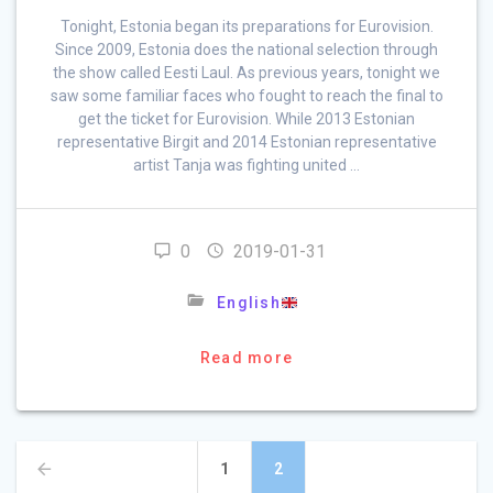
Tonight, Estonia began its preparations for Eurovision.
Since 2009, Estonia does the national selection through
the show called Eesti Laul. As previous years, tonight we
saw some familiar faces who fought to reach the final to
get the ticket for Eurovision. While 2013 Estonian
representative Birgit and 2014 Estonian representative
artist Tanja was fighting united …
0
2019-01-31
English
Read more
Posts
Page
Page
1
2