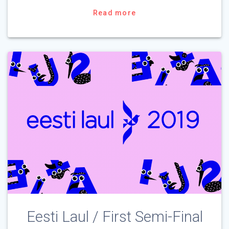
Read more
Eesti Laul / First Semi-Final