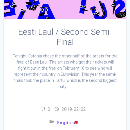
Eesti Laul / Second Semi-
Final
Tonight, Estonia chose the other half of the artists for the
final of Eesti Laul. The artists who got their tickets will
fight it out in the final on February 16 to see who will
represent their country in Eurovision. This year the semi-
finals took the place in Tartu, which is the second biggest
city …
0
2019-02-02
English