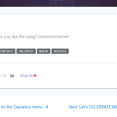
Do you like the song? Comment below!
ION 2019
IRA LOSCO
MALTA
MICHELA
3-13
English
us
Next
s on the Caucasus menu… A
Next:
Let’s CELEBRATE MG
on
post: