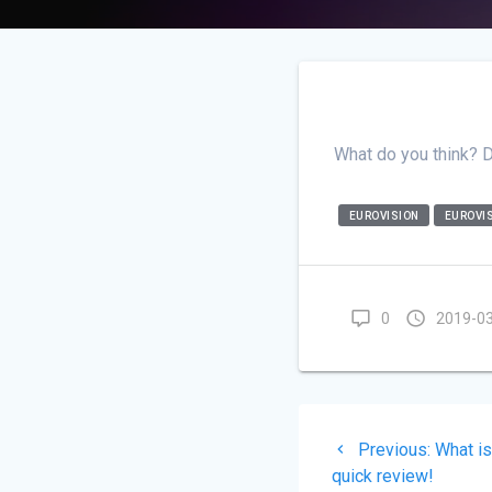
What do you think? 
EUROVISION
EUROVIS
0
2019-0
Post
Previo
Previous:
What i
navigati
post:
quick review!