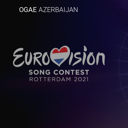
Skip
OGAE
AZERBAIJAN
to
content