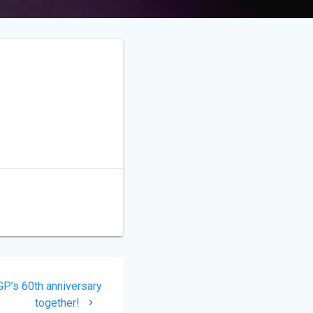
P’s 60th anniversary
together!