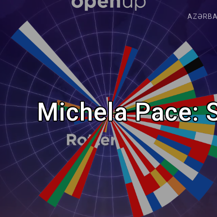
AZƏRB
Michela Pace: S