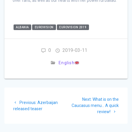
over fans, as well as our hearts with her powerful ballad.
ALBANIA
EUROVISION
EUROVISION 2019
0
2019-03-11
English
Post
Next
Next:
What is on the
navigation
Previous
Previous:
Azerbaijan
post:
Caucasus menu… A quick
post:
released teaser
review!