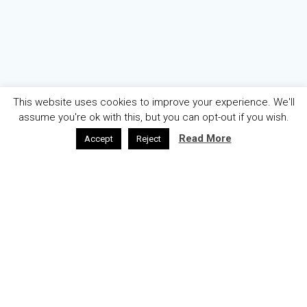
This website uses cookies to improve your experience. We'll
assume you're ok with this, but you can opt-out if you wish.
Read More
Accept
Reject
AZƏRBAYCAN
ENGLISH
ABOUT
WELCOME
© 2026 OGAE Azerbaijan