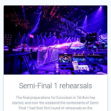
Semi-Final 1 rehearsals
The final preparations for Eurovision in Tel Aviv has
started, and over the weekend the contestants of Semi-
Final 1 had their first round of rehearsals on the