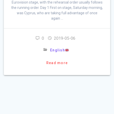
Eurovision stage, with the rehearsal order usually follows
the running order. Day 1 First on stage, Saturday morning,
was Cyprus, who are taking full advantage of once
again …
0
2019-05-06
English
Read more