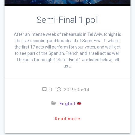
Semi-Final 1 poll
After an intense week of rehearsals in Tel Aviv, tonight is
the live recording and broadcast of Semi-Final 1, where
the first 17 acts will perform for your votes, and we’ll get
to see part of the Spanish, French and Israeli act as well.
The acts for tonight’s Semi-Final 1 are listed below, tell
us …
0
2019-05-14
English
Read more